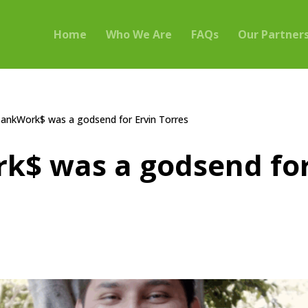
Home
Who We Are
FAQs
Our Partner
ankWork$ was a godsend for Ervin Torres
k$ was a godsend for