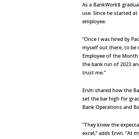
As a BankWork$ graduate
use. Since he started a
employee.
“Once I was hired by Pac
myself out there, to be 
Employee of the Month (
the bank run of 2023 and
trust me.”
Ervin shared how the B
set the bar high for gr
Bank Operations and Ba
“They knew the expectat
excel,” adds Ervin. “At 