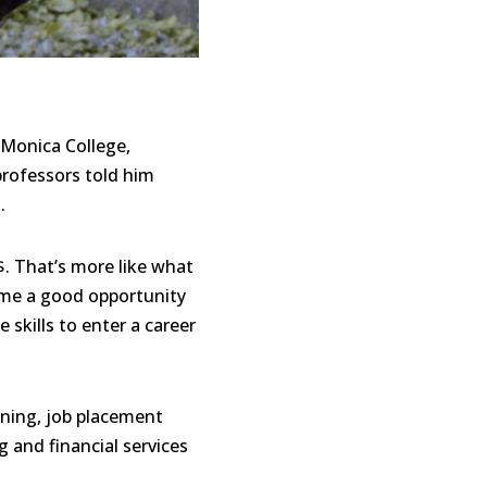
 Monica College,
professors told him
.
$. That’s more like what
e me a good opportunity
 skills to enter a career
ining, job placement
 and financial services