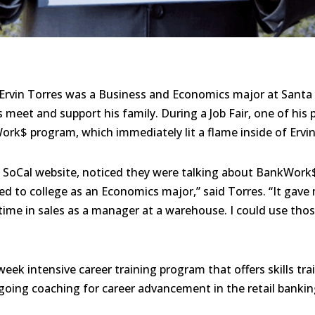
Ervin Torres was a Business and Economics major at Santa
meet and support his family. During a Job Fair, one of his 
ork$ program, which immediately lit a flame inside of Ervin
VS SoCal website, noticed they were talking about BankWork
ied to college as an Economics major,” said Torres. “It gav
time in sales as a manager at a warehouse. I could use those
ek intensive career training program that offers skills tra
going coaching for career advancement in the retail banking