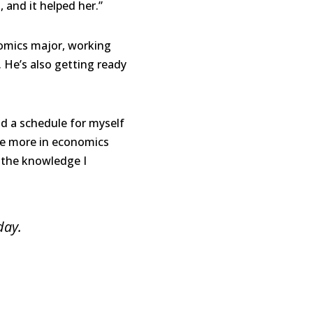
and it helped her.”
nomics major, working
. He’s also getting ready
d a schedule for myself
ue more in economics
f the knowledge I
day.