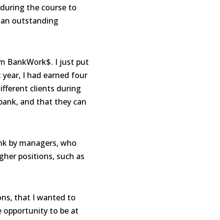
during the course to
s an outstanding
rom BankWork$. I just put
t year
,
I had earned four
fferent clients during
 bank, and that they can
ank by managers, who
gher positions, such as
ns, that I wanted to
e opportunity to be at