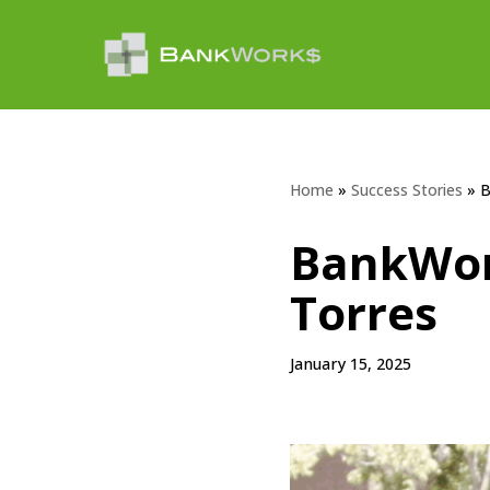
Skip
to
content
Home
»
Success Stories
»
B
BankWor
Torres
January 15, 2025