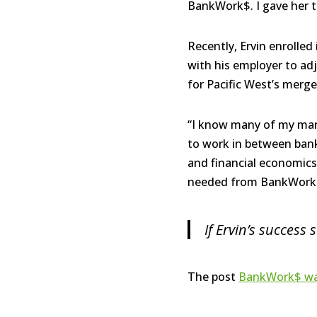
BankWork$. I gave her t
Recently, Ervin enrolled
with his employer to adj
for Pacific West’s merg
“I know many of my mana
to work in between bank
and financial economics,
needed from BankWork$. 
If Ervin’s success
The post
BankWork$ was