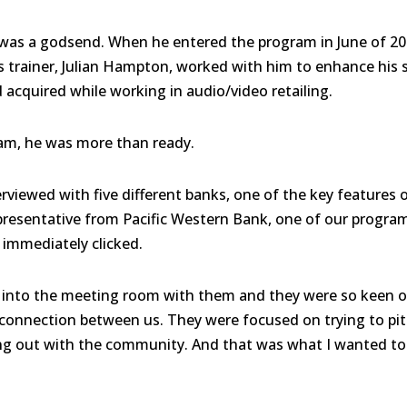
was a godsend. When he entered the program in June of 20
His trainer, Julian Hampton, worked with him to enhance his
d acquired while working in audio/video retailing.
am, he was more than ready.
terviewed with five different banks, one of the key feature
resentative from Pacific Western Bank, one of our program
immediately clicked.
into the meeting room with them and they were so keen on
a connection between us. They were focused on trying to p
ing out with the community. And that was what I wanted to d