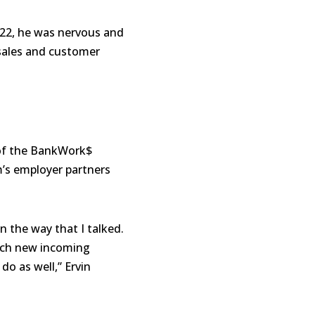
22, he was nervous and
 sales and customer
s of the BankWork$
’s employer partners
 the way that I talked.
itch new incoming
o as well,” Ervin