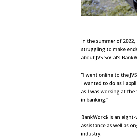
In the summer of 2022, 
struggling to make ends 
about JVS SoCal’s BankW
“I went online to the J
I wanted to do as I appl
as I was working at the 
in banking.”
BankWork$ is an eight-we
assistance as well as on
industry.