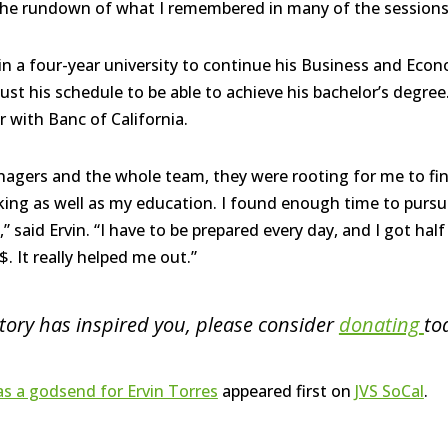
he rundown of what I remembered in many of the sessions, 
 in a four-year university to continue his Business and Eco
ust his schedule to be able to achieve his bachelor’s degree
er with Banc
of California.
gers and the whole team, they were rooting for me to fin
ing as well as my education. I found enough time to purs
” said Ervin. “I have to be prepared every day, and I got hal
It really helped me out.”
 story has inspired you, please consider
donating
to
 a godsend for Ervin Torres
appeared first on
JVS SoCal
.