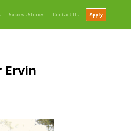
Apply
s
Success Stories
Contact Us
 Ervin