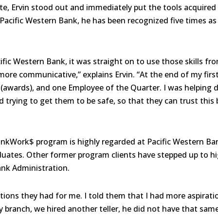
, Ervin stood out and immediately put the tools acquired 
t Pacific Western Bank, he has been recognized five times a
ific Western Bank, it was straight on to use those skills f
more communicative,” explains Ervin. “At the end of my firs
awards), and one Employee of the Quarter. I was helping di
 trying to get them to be safe, so that they can trust this
ankWork$ program is highly regarded at Pacific Western B
aduates. Other former program clients have stepped up to hi
nk Administration.
ions they had for me. I told them that I had more aspiratio
my branch, we hired another teller, he did not have that sam