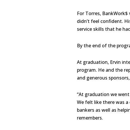
For Torres, BankWork$ 
didn’t feel confident. 
service skills that he ha
By the end of the progr
At graduation, Ervin in
program. He and the rep
and generous sponsors, 
“At graduation we went 
We felt like there was 
bankers as well as help
remembers.