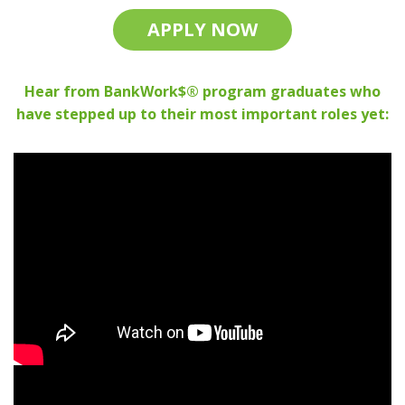
APPLY NOW
Hear from BankWork$® program graduates who
have stepped up to their most important roles yet: