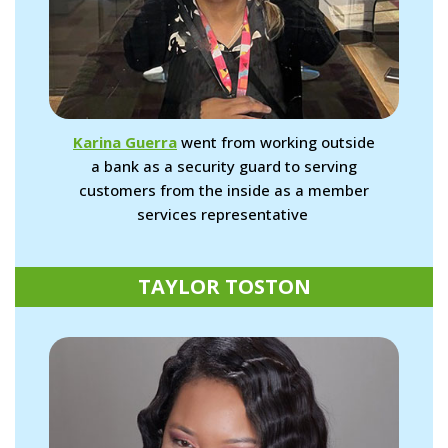
Karina Guerra
went from working outside
a bank as a security guard to serving
customers from the inside as a member
services representative
TAYLOR TOSTON