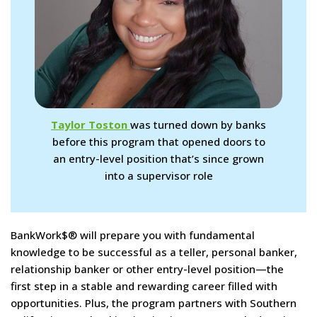
Taylor Toston
was turned down by banks
before this program that opened doors to
an entry-level position that’s since grown
into a supervisor role
BankWork$® will prepare you with fundamental
knowledge to be successful as a teller, personal banker,
relationship banker or other entry-level position—the
first step in a stable and rewarding career filled with
opportunities. Plus, the program partners with Southern