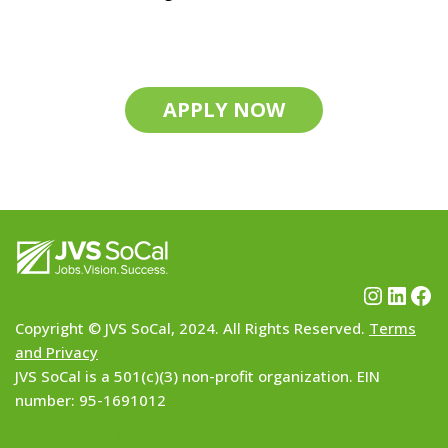
APPLY NOW
Copyright © JVS SoCal, 2024. All Rights Reserved.
Terms
and Privacy
JVS SoCal is a 501(c)(3) non-profit organization. EIN
number: 95-1691012
Neve
| Powered by
WordPress