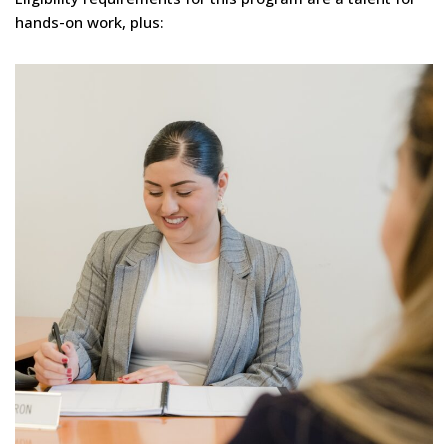
hands-on work, plus: