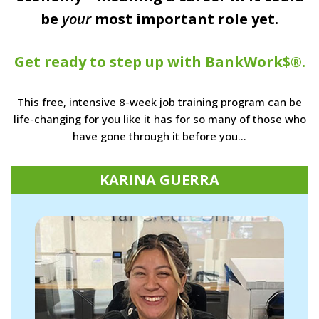
be
your
most important role yet.
Get ready to step up with BankWork$®.
This free, intensive 8-week job training program can be
life-changing for you like it has for so many of those who
have gone through it before you…
KARINA GUERRA