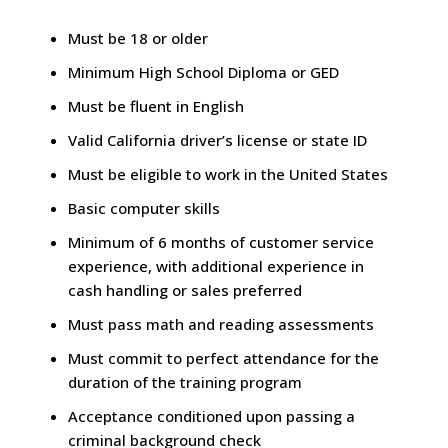
Must be 18 or older
Minimum High School Diploma or GED
Must be fluent in English
Valid California driver’s license or state ID
Must be eligible to work in the United States
Basic computer skills
Minimum of 6 months of customer service
experience, with additional experience in
cash handling or sales preferred
Must pass math and reading assessments
Must commit to perfect attendance for the
duration of the training program
Acceptance conditioned upon passing a
criminal background check