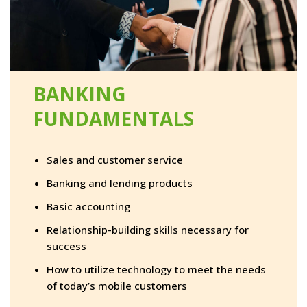
BANKING
FUNDAMENTALS
Sales and customer service
Banking and lending products
Basic accounting
Relationship-building skills necessary for
success
How to utilize technology to meet the needs
of today’s mobile customers