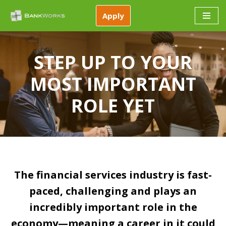
Apply
Skip
to
content
STEP UP TO YOUR
MOST IMPORTANT
ROLE YET
The financial services industry is fast-
paced, challenging and plays an
incredibly important role in the
economy—meaning a career in it could