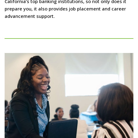
California’s top banking institutions, so not only does it
prepare you, it also provides job placement and career
advancement support.