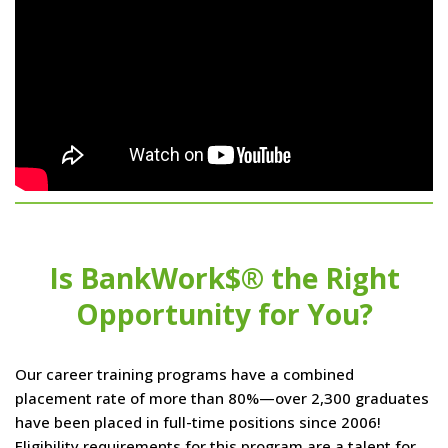
Is BankWork$® the Right
Opportunity for You?
Our career training programs have a combined
placement rate of more than 80%—over 2,300 graduates
have been placed in full-time positions since 2006!
Eligibility requirements for this program are a talent for