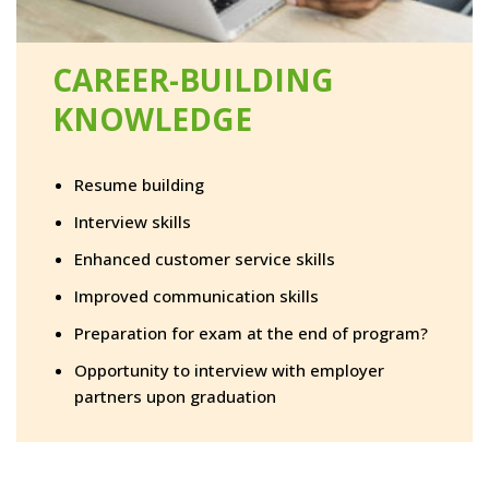
CAREER-BUILDING
KNOWLEDGE
Resume building
Interview skills
Enhanced customer service skills
Improved communication skills
Preparation for exam at the end of program?
Opportunity to interview with employer
partners upon graduation